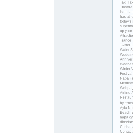
Taxi
Tax
Theatre
is no la
has at 
today’s
supermar
up your
Attracti
Trance
Twitter
Water S
Weddin
Anniver
Wednes
Winter 
Festival
Napa Fe
Medieva
Webpa
Airline
Restaur
by erras
Ayia Na
Beach
napa cy
director
Christm
Contact