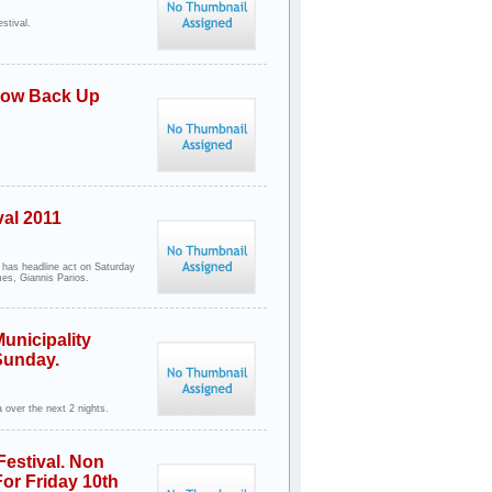
stival.
 Now Back Up
val 2011
 has headline act on Saturday
es, Giannis Parios.
unicipality
Sunday.
 over the next 2 nights.
Festival. Non
For Friday 10th