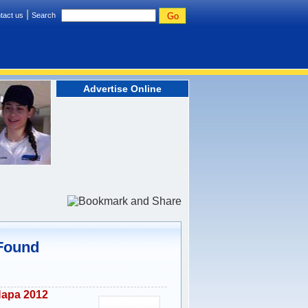
|
tact us
Search
Advertise Online
 Found
Napa 2012