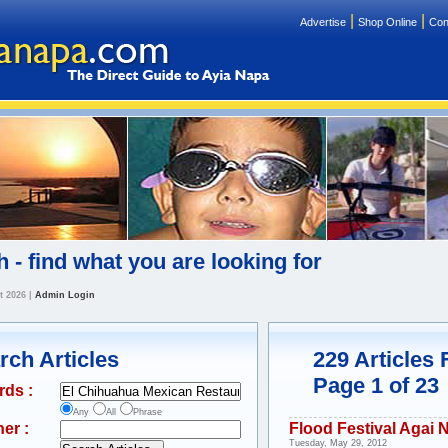
|
|
Advertise
Shop Online
Con
 - find what you are looking for
t 2026
|
Admin Login
rch Articles
229 Articles
Page 1 of 23
rds :
Any
All
Phrase
er :
Flood Festival Agai 
Tuesday, May 29, 2012