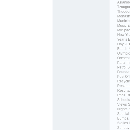
Aslanid
Tzouga
Theodor
Monastr
Municipa
Music 
MySpac
New Ye
Year s 
Day 20
Beach
Olympic
Orchest
Paralim
Petrol S
Foundat
Post Off
Recycli
Restaur
Results.
RS:X
R
Schools
Views
Nights
Special
Bumps.
Stelios 
Sunday