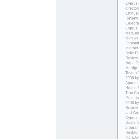
Cyprus 
director
Chihuah
Review 
Celebra
Cyprus 
restaur
reviewed
Football
Internet
Belle E
Review 
Napa C
Marrige
Tavern 
2008 by 
Apartme
House R
Tree Ca
Pizzeri
2008 by 
Review 
and Win
Cyprus
Sizzler'
progra
Restaur
India A