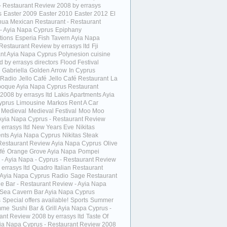
- Restaurant Review 2008 by errasys
s
Easter 2009
Easter 2010
Easter 2012
El
ua Mexican Restaurant - Restaurant
- Ayia Napa Cyprus
Epiphany
tions
Esperia Fish Tavern Ayia Napa
Restaurant Review by errasys ltd
Fji
ant Ayia Napa Cyprus Polynesion cuisine
 by errasys directors
Flood Festival
Gabriella
Golden Arrow
In Cyprus
 Radio
Jello Café
Jello Café Restaurant
La
poque Ayia Napa Cyprus Restaurant
2008 by errasys ltd
Lakis Apartments Ayia
yprus
Limousine
Markos Rent A Car
Medieval
Medieval Festival
Moo Moo
Ayia Napa Cyprus - Restaurant Review
errasys ltd
New Years Eve
Nikitas
nts Ayia Napa Cyprus
Nikitas Steak
estaurant Review Ayia Napa Cyprus
Olive
fé
Orange Grove Ayia Napa
Pompei
a - Ayia Napa - Cyprus - Restaurant Review
errasys ltd
Quadro Italian Restaurant
Ayia Napa Cyprus
Radio
Sage Restaurant
e Bar - Restaurant Review - Ayia Napa
Sea Cavern Bar Ayia Napa Cyprus
s
Special offers available!
Sports
Summer
mme
Sushi Bar & Grill Ayia Napa Cyprus -
ant Review 2008 by errasys ltd
Taste Of
yia Napa Cyprus - Restaurant Review 2008