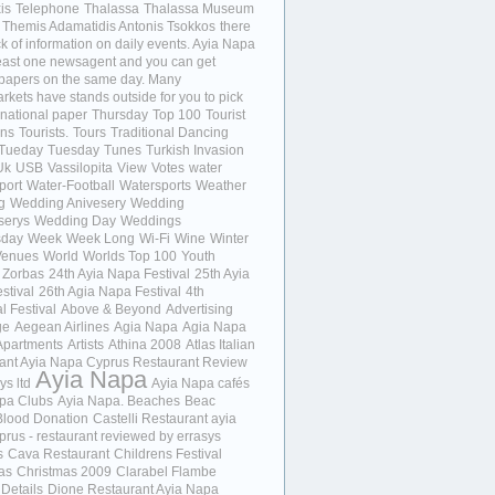
is
Telephone
Thalassa
Thalassa Museum
Themis Adamatidis Antonis Tsokkos
there
ck of information on daily events. Ayia Napa
least one newsagent and you can get
 papers on the same day. Many
kets have stands outside for you to pick
 national paper
Thursday
Top 100
Tourist
ons
Tourists.
Tours
Traditional Dancing
Tueday
Tuesday
Tunes
Turkish Invasion
Uk
USB
Vassilopita
View
Votes
water
port
Water-Football
Watersports
Weather
g
Wedding Anivesery
Wedding
serys
Wedding Day
Weddings
day
Week
Week Long
Wi-Fi
Wine
Winter
Venues
World
Worlds Top 100
Youth
Zorbas
24th Ayia Napa Festival
25th Ayia
stival
26th Agia Napa Festival
4th
l Festival
Above & Beyond
Advertising
ge
Aegean Airlines
Agia Napa
Agia Napa
Apartments
Artists
Athina 2008
Atlas Italian
ant Ayia Napa Cyprus Restaurant Review
Ayia Napa
ys ltd
Ayia Napa cafés
pa Clubs
Ayia Napa. Beaches
Beac
Blood Donation
Castelli Restaurant ayia
prus - restaurant reviewed by errasys
s
Cava Restaurant
Childrens Festival
as
Christmas 2009
Clarabel Flambe
 Details
Dione Restaurant Ayia Napa