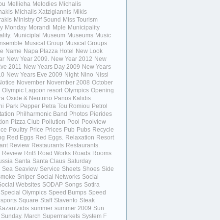
ou
Mellieha
Melodies
Michalis
nakis
Michalis Xatzigiannis
Mikis
akis
Ministry Of Sound
Miss Tourism
y
Monday
Morandi
Mple
Municipality
lity.
Municiplal Museum
Museums
Music
Ensemble
Musical Group
Musical Groups
e
Name
Napa Plazza Hotel
New Look
ar
New Year 2009.
New Year 2012
New
Eve 2011
New Years Day 2009
New Years
10
New Years Eve 2009
Night
Nino
Nissi
Notice
November
November 2008
October
Olympic Lagoon resort
Olympics
Opening
ra
Oxide & Neutrino
Panos Kalidis
ni
Park
Pepper
Petra Tou Romiou
Petrol
tation
Philharmonic Band
Photos
Pierides
ion
Pizza Club
Pollution
Pool
Poolview
ice
Poultry
Price
Prices
Pub
Pubs
Recycle
ng
Red Eggs
Red Eggs.
Relaxation
Resort
ant Review
Restaurants
Restaurants.
Review
RnB
Road Works
Roads
Rooms
ussia
Santa
Santa Claus
Saturday
Sea
Seaview
Service
Sheets
Shoes
Side
Smoke
Sniper
Social Networks
Social
Social Websites
SODAP
Songs
Sotira
Special Olympics
Speed Bumps
Speed
sports
Square
Staff
Stavento
Steak
Kazantzidis
summer
summer 2009
Sun
Sunday. March
Supermarkets
System F