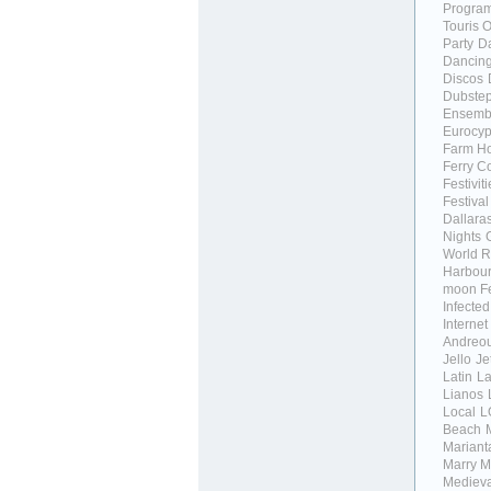
Progra
Touris O
Party
D
Dancing
Discos
Dubste
Ensemb
Eurocypr
Farm H
Ferry C
Festivit
Festival
Dallara
Nights
World R
Harbour
moon Fe
Infecte
Internet
Andreo
Jello
Je
Latin
La
Lianos
Local
L
Beach
Marianta
Marry
M
Medieva