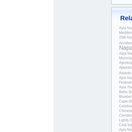
Rel
Ayia N
Mediter
25th Ay
Acciden
Nap
Agia Na
Municipa
Agrotos
Appear
Awards
Ayia Na
Festival
Ayia Th
Bebo
Be
Blueber
Cape G
Celebra
Chines
Christm
Lights
C
Club Ic
Ayia Na