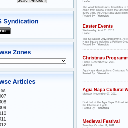
Leaflet
The word 'Kataklismos' translates to fl
come from biblical events that describ
every year, the Ayia Napa Municipality
Posted By :
Yiannakis
 Syndication
Easter Events
Wednesday, April 11, 2012
Leaflet
The full Easter 2012 programme. All e
Napa Square including a Folklore Gro
Posted By :
Yiannakis
wse Zones
Christmas Program
Friday, December 02, 2011
Leaflets
Agia Napa Municipality's Christmas 
Posted By :
Yiannakis
wse Articles
Agia Napa Cultural W
les
Monday, November 07, 2011
007
008
First half of the Agia Napa Cultural Wi
the Christmas Lights.
009
Posted By :
Yiannakis
010
011
Medieval Festival
012
Tuesday, October 11, 2011