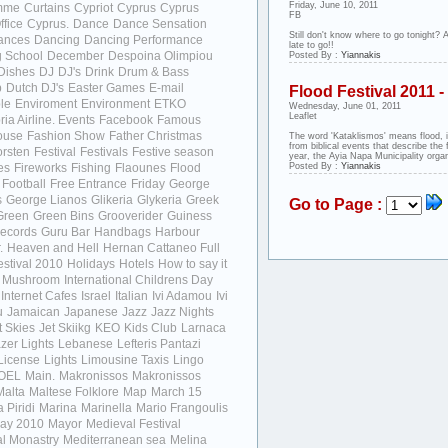
Friday, June 10, 2011
mme
Curtains
Cypriot
Cyprus
Cyprus
FB
ffice
Cyprus.
Dance
Dance Sensation
Still don't know where to go tonight? A
ances
Dancing
Dancing Performance
late to go!!
 School
December
Despoina Olimpiou
Posted By :
Yiannakis
Dishes
DJ
DJ's
Drink
Drum & Bass
p
Dutch DJ's
Easter Games
E-mail
Flood Festival 2011 
le
Enviroment
Environment
ETKO
Wednesday, June 01, 2011
Leaflet
ia Airline.
Events
Facebook
Famous
ouse
Fashion Show
Father Christmas
The word 'Kataklismos' means flood, it
from biblical events that describe the 
orsten
Festival
Festivals
Festive season
year, the Ayia Napa Municipality organ
ies
Fireworks
Fishing
Flaounes
Flood
Posted By :
Yiannakis
Football
Free Entrance
Friday
George
s
George Lianos
Glikeria
Glykeria
Greek
Go to Page :
Green
Green Bins
Grooverider
Guiness
ecords
Guru Bar
Handbags
Harbour
.
Heaven and Hell
Hernan Cattaneo Full
stival 2010
Holidays
Hotels
How to say it
d Mushroom
International Childrens Day
Internet Cafes
Israel
Italian
Ivi Adamou
Ivi
u
Jamaican
Japanese
Jazz
Jazz Nights
t Skies
Jet Skiikg
KEO
Kids Club
Larnaca
zer Lights
Lebanese
Lefteris Pantazi
License
Lights
Limousine Taxis
Lingo
OEL
Main.
Makronissos
Makronissos
Malta
Maltese Folklore
Map
March 15
 Piridi
Marina
Marinella
Mario Frangoulis
ay 2010
Mayor
Medieval Festival
l Monastry
Mediterranean sea
Melina