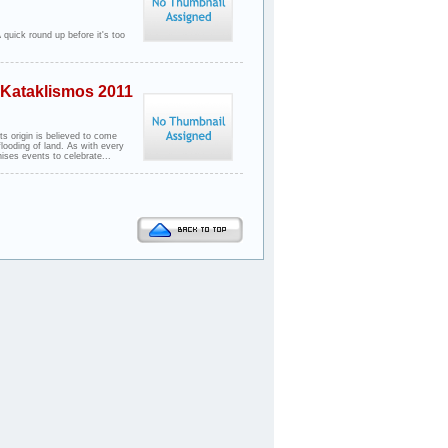
 quick round up before it's too
- Kataklismos 2011
s origin is believed to come
flooding of land. As with every
ises events to celebrate...