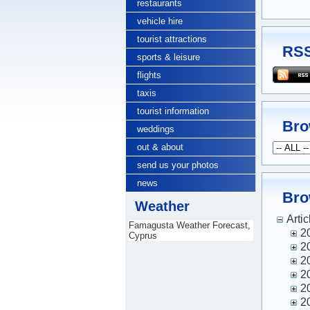
restaurants
vehicle hire
tourist attractions
RSS
sports & leisure
flights
taxis
tourist information
Bro
weddings
out & about
send us your photos
news
Bro
Weather
Artic
Famagusta Weather Forecast,
2
Cyprus
2
2
2
2
2