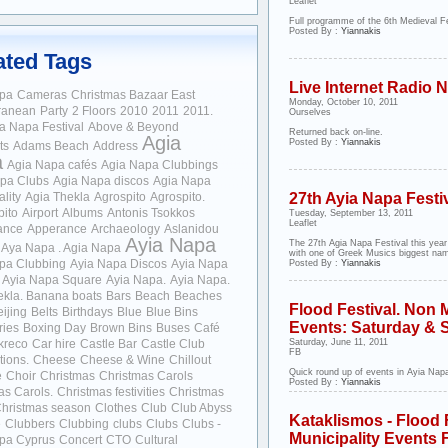
Leaflet
Full programme of the 6th Medieval Fe
Posted By :
Yiannakis
ated Tags
Live Internet Radio
apa
Cameras
Christmas Bazaar
East
Monday, October 10, 2011
ranean
Party
2 Floors
2010
2011
2011.
Ourselves
ia Napa Festival
Above & Beyond
Returned back on-line.
Agia
Posted By :
Yiannakis
ts
Adams Beach
Address
a
Agia Napa cafés
Agia Napa Clubbings
pa Clubs
Agia Napa discos
Agia Napa
lity
Agia Thekla
Agrospito
Agrospito.
27th Ayia Napa Festi
pito
Airport
Albums
Antonis Tsokkos
Tuesday, September 13, 2011
Leaflet
ance
Apperance
Archaeology
Aslanidou
Ayia Napa
The 27th Agia Napa Festival this year
Aya Napa . Agia Napa
with one of Greek Musics biggest nam
pa Clubbing
Ayia Napa Discos
Ayia Napa
Posted By :
Yiannakis
Ayia Napa Square
Ayia Napa.
Ayia Napa.
ekla.
Banana boats
Bars
Beach
Beaches
Flood Festival. Non M
ijing
Belts
Birthdays
Blue
Blue Bins
Events: Saturday & 
ries
Boxing Day
Brown Bins
Buses
Café
kreco
Car hire
Castle Bar
Castle Club
Saturday, June 11, 2011
FB
tions.
Cheese
Cheese & Wine
Chillout
Quick round up of events in Ayia Napa
e
Choir
Christmas
Christmas Carols
Posted By :
Yiannakis
as Carols.
Christmas festivities
Christmas
hristmas season
Clothes
Club
Club Abyss
Kataklismos - Flood 
e
Clubbers
Clubbing
clubs
Clubs
Clubs -
Municipality Events 
pa Cyprus
Concert
CTO
Cultural