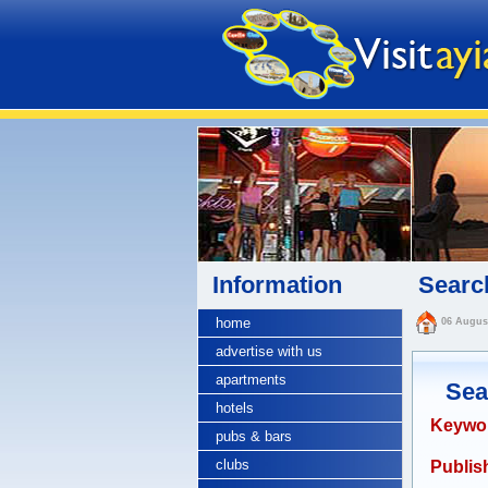
Information
Search
home
06 Augus
advertise with us
apartments
Sea
hotels
Keywo
pubs & bars
clubs
Publish