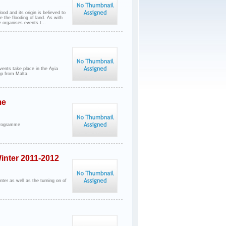
ood and its origin is believed to
e the flooding of land. As with
 organises events t...
vents take place in the Ayia
up from Malta.
me
Programme
inter 2011-2012
nter as well as the turning on of