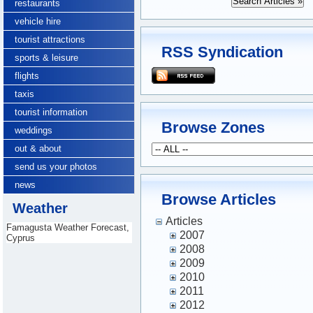
restaurants
vehicle hire
tourist attractions
RSS Syndication
sports & leisure
flights
taxis
tourist information
Browse Zones
weddings
out & about
send us your photos
news
Browse Articles
Weather
Articles
Famagusta Weather Forecast,
2007
Cyprus
2008
2009
2010
2011
2012