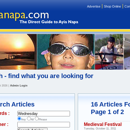
|
|
Advertise
Shop Online
Con
 - find what you are looking for
t 2026
|
Admin Login
rch Articles
16 Articles 
Page 1 of 2
rds :
Any
All
Phrase
er :
Medieval Festival
Tuesday, October 11, 2011