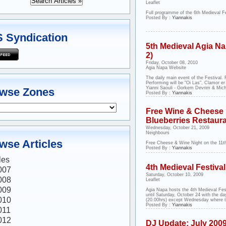
Leaflet
Full programme of the 6th Medieval Fe
Posted By :
Yiannakis
 Syndication
5th Medieval Agia Nap
2)
Friday, October 08, 2010
Agia Napa Website
The daily main event of the Festival.
Performing will be "Oi Las", Clamor 
Yianni Saouli - Gorkem Devrim & Micha
wse Zones
Posted By :
Yiannakis
Free Wine & Cheese 
Blueberries Restaur
Wednesday, October 21, 2009
Neighbours
wse Articles
Free Cheese & Wine Night on the 11
Posted By :
Yiannakis
les
4th Medieval Festival
007
Saturday, October 10, 2009
008
Leaflet
009
Agia Napa hosts the 4th Medieval Fes
until Saturday, October 24 with the d
010
(20.00hrs) except Wednesday where th
Posted By :
Yiannakis
011
012
DJ Update: July 200