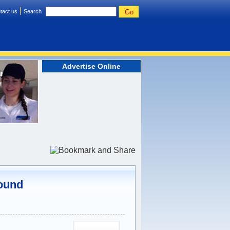
|
tact us
Search
Advertise Online
Found