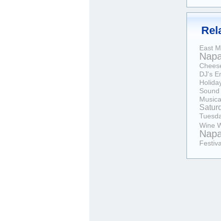
Rel
East M
Nap
Chees
DJ's
E
Holida
Sound
Musica
Satur
Tuesd
Wine
W
Nap
Festiva