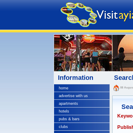
Information
Search
home
08 Augus
advertise with us
apartments
Sea
hotels
Keywo
pubs & bars
clubs
Publish