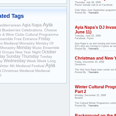
Thursday, July 09, 2009
Poster outside club & on Facebook
Club Vibes June September programm
Posted By :
Yiannakis
ated Tags
Ayia
Agia Napa
editerranean
Ayia Napa's DJ Invas
a
Blueberries
Celebrations.
Cheese
June 11)
e & Wine
Clubs
Cultural Programme
Tuesday, June 02, 2009
Friday
nsemble
Free Entrance
Facebook, Flyers
ys
Medieval Monastry
Ministry Of
Ayia Napa is up and running and none
DJ's who are coming to Cyprus as well
Monday
Monastry
Music Ensemble
Posted By :
Yiannakis
October
l Groups
New Year
Night
day
Sunday
Thursday
Tueday
Christmas and New 
Wednesday
ay
Week
Week Long
Friday, December 25, 2009
Ayia
Ourselves
inter
4th Medieval Festival
a
The Visit Ayia Napa team sends out th
Christmas
Medieval
Medieval
Posted By :
Yiannakis
l
Winter Cultural Prog
Part 2
Monday, December 22, 2008
Booklet
The Cultural Winter Programme continu
Posted By :
Yiannakis
Background on the A