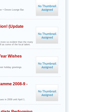
e + Deseo Lounge Bar.
ion! (Update
 more so evident than the many
 as some of the local talent.
Year Wishes
eir holiday greetings.
ramme 2008-9 -
es in 2009 until April 1.
rtists Performing