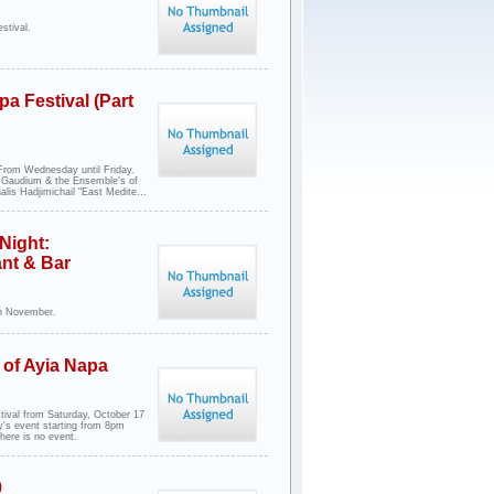
stival.
a Festival (Part
 From Wednesday until Friday.
er Gaudium & the Ensemble's of
lis Hadjimichail "East Medite...
Night:
ant & Bar
th November.
 of Ayia Napa
tival from Saturday, October 17
ay's event starting from 8pm
ere is no event.
9