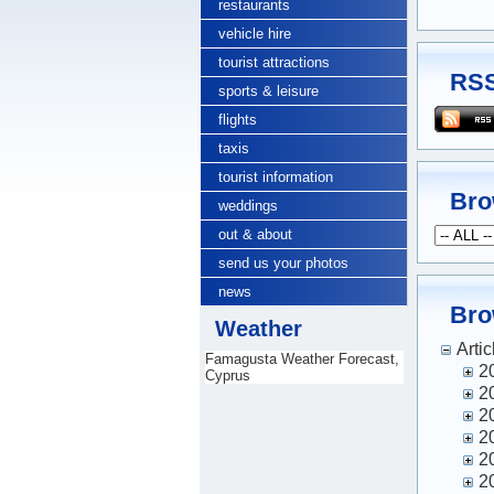
restaurants
vehicle hire
tourist attractions
RSS
sports & leisure
flights
taxis
tourist information
Bro
weddings
out & about
send us your photos
news
Bro
Weather
Artic
Famagusta Weather Forecast,
2
Cyprus
2
2
2
2
2