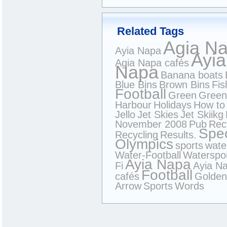
Related Tags
Agia N
Ayia Napa
Ayia
Agia Napa cafés
Napa
Banana boats
Blue Bins
Brown Bins
Fis
Football
Green
Green
Harbour
Holidays
How to 
Jello
Jet Skies
Jet Skiikg
November 2008
Pub
Rec
Spec
Recycling
Results.
Olympics
sports
wate
Water-Football
Waterspo
Ayia Napa
Fi
Ayia N
Football
cafés
Golden
Arrow
Sports
Words