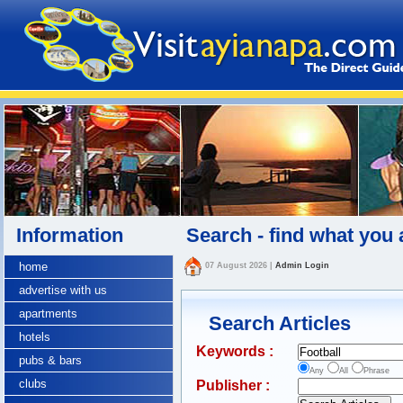
Information
Search - find what you 
home
07 August 2026
|
Admin Login
advertise with us
apartments
Search Articles
hotels
Keywords :
pubs & bars
Any
All
Phrase
clubs
Publisher :