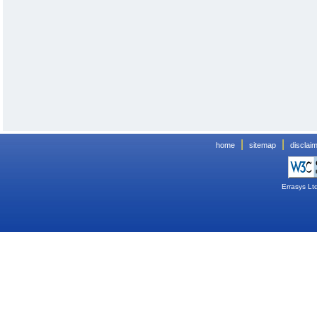
|
|
home
sitemap
disclai
Errasys Lt