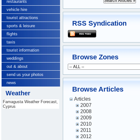
restaurants
vehicle hire
tourist attractions
RSS Syndication
sports & leisure
flights
taxis
tourist information
Browse Zones
weddings
out & about
send us your photos
news
Browse Articles
Weather
Articles
Famagusta Weather Forecast,
2007
Cyprus
2008
2009
2010
2011
2012