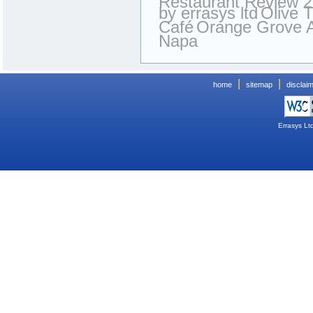
Restaurant Review 
by errasys ltd
Olive 
Café
Orange Grove 
Napa
|
|
home
sitemap
disclai
Errasys Lt