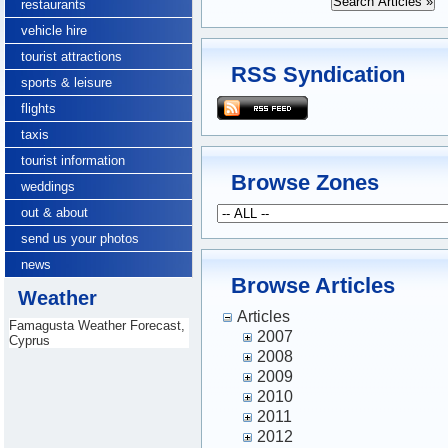
restaurants
vehicle hire
tourist attractions
RSS Syndication
sports & leisure
flights
taxis
tourist information
Browse Zones
weddings
out & about
send us your photos
news
Browse Articles
Weather
Articles
Famagusta Weather Forecast,
2007
Cyprus
2008
2009
2010
2011
2012