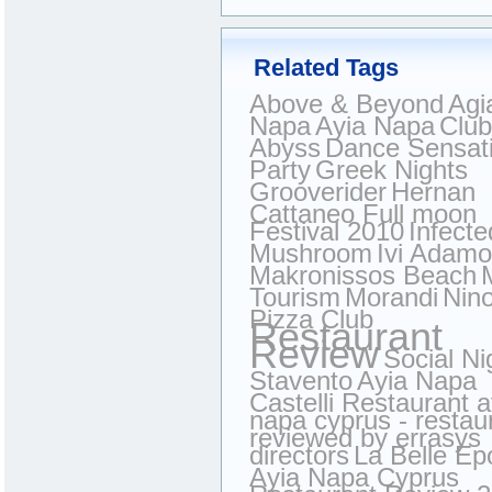
Related Tags
Above & Beyond
Agi
Napa
Ayia Napa
Club
Abyss
Dance Sensat
Party
Greek Nights
Grooverider
Hernan
Cattaneo Full moon
Festival 2010
Infecte
Mushroom
Ivi Adam
Makronissos Beach
Tourism
Morandi
Nin
Pizza Club
Restaurant
Review
Social Ni
Stavento
Ayia Napa
Castelli Restaurant a
napa cyprus - restau
reviewed by errasys
directors
La Belle E
Ayia Napa Cyprus