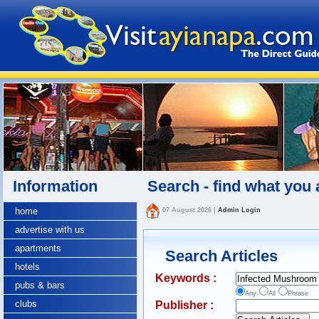
Information
Search - find what you 
home
07 August 2026
|
Admin Login
advertise with us
apartments
Search Articles
hotels
Keywords :
pubs & bars
Any
All
Phrase
clubs
Publisher :