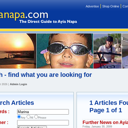
|
|
Advertise
Shop Online
Con
 - find what you are looking for
t 2026
|
Admin Login
rch Articles
1 Articles F
Page 1 of 1
rds :
Any
All
Phrase
er :
Further News on Ayi
Friday, January 30, 2009