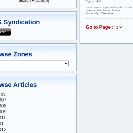
Cyprus Mail
Latest news of planned works for the
news on the planned Marina.
Posted By :
Yiannakis
 Syndication
Go to Page :
wse Zones
wse Articles
les
007
008
009
010
011
012