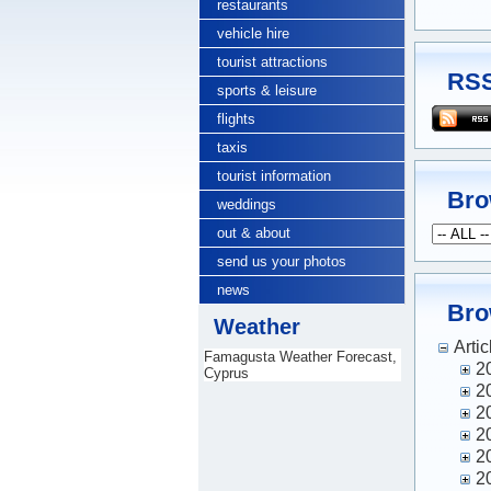
restaurants
vehicle hire
tourist attractions
RSS
sports & leisure
flights
taxis
tourist information
Bro
weddings
out & about
send us your photos
news
Bro
Weather
Artic
Famagusta Weather Forecast,
2
Cyprus
2
2
2
2
2