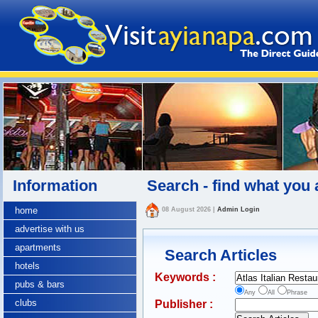
Information
Search - find what you 
home
08 August 2026
|
Admin Login
advertise with us
apartments
Search Articles
hotels
Keywords :
pubs & bars
Any
All
Phrase
clubs
Publisher :