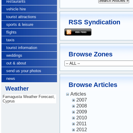
restaurants
vehicle hire
tourist attractions
RSS Syndication
sports & leisure
flights
taxis
tourist information
Browse Zones
weddings
out & about
send us your photos
news
Browse Articles
Weather
Articles
Famagusta Weather Forecast,
2007
Cyprus
2008
2009
2010
2011
2012