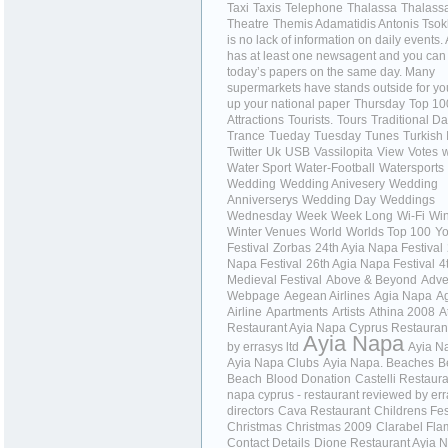
Taxi
Taxis
Telephone
Thalassa
Thalass
Theatre
Themis Adamatidis Antonis Tso
is no lack of information on daily events
has at least one newsagent and you can
today’s papers on the same day. Many
supermarkets have stands outside for you
up your national paper
Thursday
Top 10
Attractions
Tourists.
Tours
Traditional D
Trance
Tueday
Tuesday
Tunes
Turkish 
Twitter
Uk
USB
Vassilopita
View
Votes
w
Water Sport
Water-Football
Watersports
Wedding
Wedding Anivesery
Wedding
Anniverserys
Wedding Day
Weddings
Wednesday
Week
Week Long
Wi-Fi
Wi
Winter Venues
World
Worlds Top 100
Yo
Festival
Zorbas
24th Ayia Napa Festival
Napa Festival
26th Agia Napa Festival
4
Medieval Festival
Above & Beyond
Adve
Webpage
Aegean Airlines
Agia Napa
A
Airline
Apartments
Artists
Athina 2008
A
Restaurant Ayia Napa Cyprus Restauran
Ayia Napa
by errasys ltd
Ayia N
Ayia Napa Clubs
Ayia Napa. Beaches
B
Beach
Blood Donation
Castelli Restaura
napa cyprus - restaurant reviewed by er
directors
Cava Restaurant
Childrens Fes
Christmas
Christmas 2009
Clarabel Fl
Contact Details
Dione Restaurant Ayia 