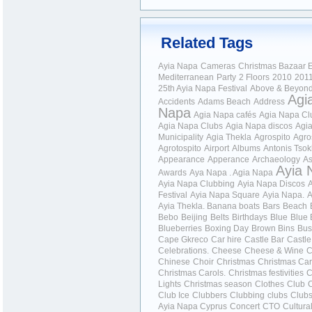
Related Tags
Ayia Napa
Cameras
Christmas Bazaar
E
Mediterranean
Party
2 Floors
2010
201
25th Ayia Napa Festival
Above & Beyon
Agi
Accidents
Adams Beach
Address
Napa
Agia Napa cafés
Agia Napa Cl
Agia Napa Clubs
Agia Napa discos
Agi
Municipality
Agia Thekla
Agrospito
Agro
Agrotospito
Airport
Albums
Antonis Tso
Appearance
Apperance
Archaeology
As
Ayia 
Awards
Aya Napa . Agia Napa
Ayia Napa Clubbing
Ayia Napa Discos
Festival
Ayia Napa Square
Ayia Napa.
A
Ayia Thekla.
Banana boats
Bars
Beach
Bebo
Beijing
Belts
Birthdays
Blue
Blue 
Blueberries
Boxing Day
Brown Bins
Bus
Cape Gkreco
Car hire
Castle Bar
Castle
Celebrations.
Cheese
Cheese & Wine
C
Chinese
Choir
Christmas
Christmas Car
Christmas Carols.
Christmas festivities
C
Lights
Christmas season
Clothes
Club
Club Ice
Clubbers
Clubbing
clubs
Club
Ayia Napa Cyprus
Concert
CTO
Cultura