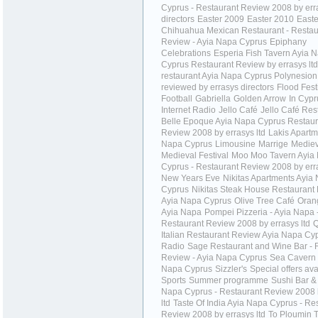
Cyprus - Restaurant Review 2008 by err
directors
Easter 2009
Easter 2010
Easte
Chihuahua Mexican Restaurant - Restau
Review - Ayia Napa Cyprus
Epiphany
Celebrations
Esperia Fish Tavern Ayia 
Cyprus Restaurant Review by errasys ltd
restaurant Ayia Napa Cyprus Polynesion
reviewed by errasys directors
Flood Fest
Football
Gabriella
Golden Arrow
In Cypr
Internet Radio
Jello Café
Jello Café Res
Belle Epoque Ayia Napa Cyprus Restaur
Review 2008 by errasys ltd
Lakis Apartm
Napa Cyprus
Limousine
Marrige
Mediev
Medieval Festival
Moo Moo Tavern Ayia
Cyprus - Restaurant Review 2008 by erra
New Years Eve
Nikitas Apartments Ayia
Cyprus
Nikitas Steak House Restaurant
Ayia Napa Cyprus
Olive Tree Café
Oran
Ayia Napa
Pompei Pizzeria - Ayia Napa 
Restaurant Review 2008 by errasys ltd
Q
Italian Restaurant Review Ayia Napa Cy
Radio
Sage Restaurant and Wine Bar - 
Review - Ayia Napa Cyprus
Sea Cavern 
Napa Cyprus
Sizzler's
Special offers ava
Sports
Summer programme
Sushi Bar & 
Napa Cyprus - Restaurant Review 2008 
ltd
Taste Of India Ayia Napa Cyprus - Re
Review 2008 by errasys ltd
To Ploumin 