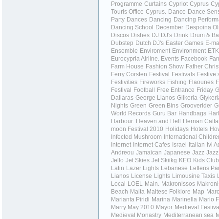
Programme
Curtains
Cypriot
Cyprus
Cy
Touris Office
Cyprus.
Dance
Dance Sens
Party
Dances
Dancing
Dancing Perfor
Dancing School
December
Despoina Ol
Discos
Dishes
DJ
DJ's
Drink
Drum & Ba
Dubstep
Dutch DJ's
Easter Games
E-ma
Ensemble
Enviroment
Environment
ET
Eurocypria Airline.
Events
Facebook
Fa
Farm House
Fashion Show
Father Chri
Ferry Corsten
Festival
Festivals
Festive
Festivities
Fireworks
Fishing
Flaounes
F
Festival
Football
Free Entrance
Friday
G
Dallaras
George Lianos
Glikeria
Glykeri
Nights
Green
Green Bins
Grooverider
G
World Records
Guru Bar
Handbags
Har
Harbour.
Heaven and Hell
Hernan Catta
moon Festival 2010
Holidays
Hotels
How
Infected Mushroom
International Childr
Internet
Internet Cafes
Israel
Italian
Ivi 
Andreou
Jamaican
Japanese
Jazz
Jazz
Jello
Jet Skies
Jet Skiikg
KEO
Kids Club
Latin
Lazer Lights
Lebanese
Lefteris Pa
Lianos
License
Lights
Limousine Taxis
Local
LOEL
Main.
Makronissos
Makroni
Beach
Malta
Maltese Folklore
Map
Marc
Marianta Piridi
Marina
Marinella
Mario F
Marry
May 2010
Mayor
Medieval Festiva
Medieval Monastry
Mediterranean sea
M