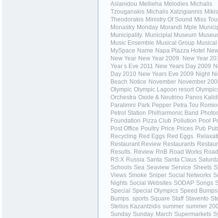
Aslanidou
Mellieha
Melodies
Michalis
Tzouganakis
Michalis Xatzigiannis
Mikis
Theodorakis
Ministry Of Sound
Miss Tou
Monastry
Monday
Morandi
Mple
Municip
Municipality.
Municiplal Museum
Museu
Music Ensemble
Musical Group
Musical
MySpace
Name
Napa Plazza Hotel
New
New Year
New Year 2009.
New Year 20
Year s Eve 2011
New Years Day 2009
N
Day 2010
New Years Eve 2009
Night
Ni
Beach
Notice
November
November 200
Olympic
Olympic Lagoon resort
Olympic
Orchestra
Oxide & Neutrino
Panos Kalid
Paralimni
Park
Pepper
Petra Tou Romio
Petrol Station
Philharmonic Band
Photo
Foundation
Pizza Club
Pollution
Pool
P
Post Office
Poultry
Price
Prices
Pub
Pub
Recycling
Red Eggs
Red Eggs.
Relaxat
Restaurant Review
Restaurants
Restaur
Results.
Review
RnB
Road Works
Road
RS:X
Russia
Santa
Santa Claus
Saturd
Schools
Sea
Seaview
Service
Sheets
S
Views
Smoke
Sniper
Social Networks
S
Nights
Social Websites
SODAP
Songs
S
Special
Special Olympics
Speed Bumps
Bumps.
sports
Square
Staff
Stavento
St
Stelios Kazantzidis
summer
summer 20
Sunday
Sunday. March
Supermarkets
S