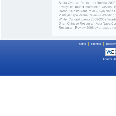
Sotira Cyprus - Restaurant Review 2008
Errasys ltd
Tourist Information
Vassos Fi
Harbour Restaurant Review Ayia Napa 
Visitayianapa Venue Reviews
Wedding
Winter Cultural Events 2008-2009
Word
Shen Chinese Restaurant Ayia Napa Cyp
Restaurant Review 2008 by errasys dire
|
|
home
sitemap
disclai
Errasys Lt