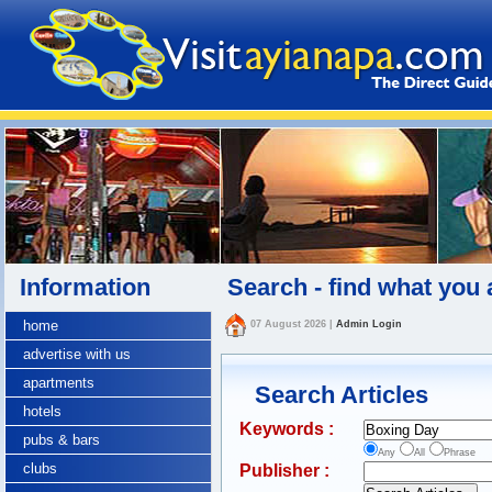
Information
Search - find what you 
home
07 August 2026
|
Admin Login
advertise with us
apartments
Search Articles
hotels
Keywords :
pubs & bars
Any
All
Phrase
clubs
Publisher :