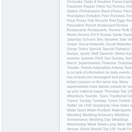
Orchestra
Oxide & Neutrino
Panos Kalid
Paralimni
Pepper
Petra Tou Romiou
Pet
Station
Philharmonic Band
Photos
Pieri
Foundation
Pollution
Pool
Poolview
Pos
Price
Prices
Pub
Recycle
Red Eggs
Red
Relaxation
Resort
Restaurant Review
Restaurants
Restaurants.
Review
RnB
Works
Rooms
RS:X
Russia
Santa
Sant
Saturday
Schools
Sea
Seaview
Side Vi
Sniper
Social Networks
Social Websites
Songs
Sotira
Special
Special Olympics
Bumps.
sports
Staff
Stavento
Stelios Ka
summer
summer 2009
Sun
Sunday
Sun
March
Supermarkets
Thalassa
Thalass
Theatre
Themis Adamatidis Antonis Tso
is no lack of information on daily events
has at least one newsagent and you can
today’s papers on the same day. Many
supermarkets have stands outside for you
up your national paper
Thursday
Top 10
Attractions
Tourists.
Tours
Traditional D
Trance
Tueday
Tuesday
Tunes
Turkish 
Twitter
Uk
USB
Vassilopita
View
Votes
w
Water Sport
Water-Football
Watersports
Wedding
Wedding Anivesery
Wedding
Anniverserys
Wedding Day
Weddings
Wednesday
Week
Week Long
Wine
Win
Venues
World
Worlds Top 100
Youth Fes