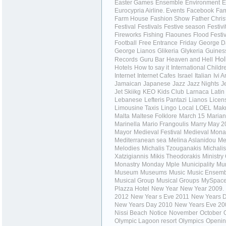
Easter Games
Ensemble
Environment
E
Eurocypria Airline.
Events
Facebook
Fa
Farm House
Fashion Show
Father Chri
Festival
Festivals
Festive season
Festivi
Fireworks
Fishing
Flaounes
Flood Festi
Football
Free Entrance
Friday
George Da
George Lianos
Glikeria
Glykeria
Guines
Hol
Records
Guru Bar
Heaven and Hell
Hotels
How to say it
International Child
Internet
Internet Cafes
Israel
Italian
Ivi 
Jamaican
Japanese
Jazz
Jazz Nights
J
Jet Skiikg
KEO
Kids Club
Larnaca
Latin
Lebanese
Lefteris Pantazi
Lianos
Licen
Limousine Taxis
Lingo
Local
LOEL
Mak
Malta
Maltese Folklore
March 15
Mariant
Marinella
Mario Frangoulis
Marry
May 2
Mayor
Medieval Festival
Medieval Mona
Mediterranean sea
Melina Aslanidou
Me
Melodies
Michalis Tzouganakis
Michalis
Xatzigiannis
Mikis Theodorakis
Ministry
Monastry
Monday
Mple
Municipality
Mun
Museum
Museums
Music
Music Ensem
Musical Group
Musical Groups
MySpac
Plazza Hotel
New Year
New Year 2009.
2012
New Year s Eve 2011
New Years 
New Years Day 2010
New Years Eve 20
Nissi Beach
Notice
November
October
Olympic Lagoon resort
Olympics
Openi