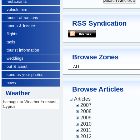
restaurants
vehicle hire
tourist attractions
RSS Syndication
sports & leisure
flights
taxis
tourist information
Browse Zones
weddings
out & about
send us your photos
news
Browse Articles
Weather
Articles
Famagusta Weather Forecast,
2007
Cyprus
2008
2009
2010
2011
2012