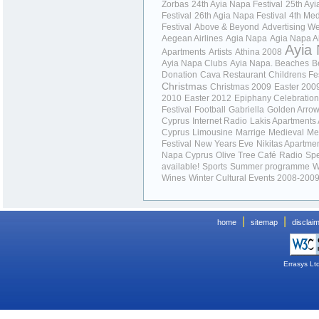
Zorbas
24th Ayia Napa Festival
25th Ay
Festival
26th Agia Napa Festival
4th Med
Festival
Above & Beyond
Advertising 
Aegean Airlines
Agia Napa
Agia Napa
A
Ayia
Apartments
Artists
Athina 2008
Ayia Napa Clubs
Ayia Napa. Beaches
B
Donation
Cava Restaurant
Childrens Fes
Christmas
Christmas 2009
Easter 200
2010
Easter 2012
Epiphany Celebratio
Festival
Football
Gabriella
Golden Arro
Cyprus
Internet Radio
Lakis Apartments
Cyprus
Limousine
Marrige
Medieval
Me
Festival
New Years Eve
Nikitas Apartme
Napa Cyprus
Olive Tree Café
Radio
Spe
available!
Sports
Summer programme
W
Wines
Winter Cultural Events 2008-200
|
|
home
sitemap
disclai
Errasys Lt