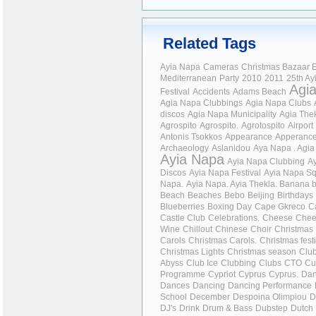
Related Tags
Ayia Napa
Cameras
Christmas Bazaar
E
Mediterranean
Party
2010
2011
25th Ay
Agi
Festival
Accidents
Adams Beach
Agia Napa Clubbings
Agia Napa Clubs
discos
Agia Napa Municipality
Agia The
Agrospito
Agrospito.
Agrotospito
Airport
Antonis Tsokkos
Appearance
Apperanc
Archaeology
Aslanidou
Aya Napa . Agi
Ayia Napa
Ayia Napa Clubbing
A
Discos
Ayia Napa Festival
Ayia Napa S
Napa.
Ayia Napa.
Ayia Thekla.
Banana b
Beach
Beaches
Bebo
Beijing
Birthdays
Blueberries
Boxing Day
Cape Gkreco
C
Castle Club
Celebrations.
Cheese
Chee
Wine
Chillout
Chinese
Choir
Christmas
Carols
Christmas Carols.
Christmas festi
Christmas Lights
Christmas season
Clu
Abyss
Club Ice
Clubbing
Clubs
CTO
Cu
Programme
Cypriot
Cyprus
Cyprus.
Da
Dances
Dancing
Dancing Performance
School
December
Despoina Olimpiou
D
DJ's
Drink
Drum & Bass
Dubstep
Dutch 