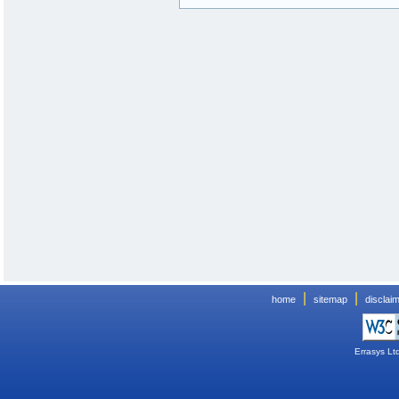
|
|
home
sitemap
disclai
Errasys Lt