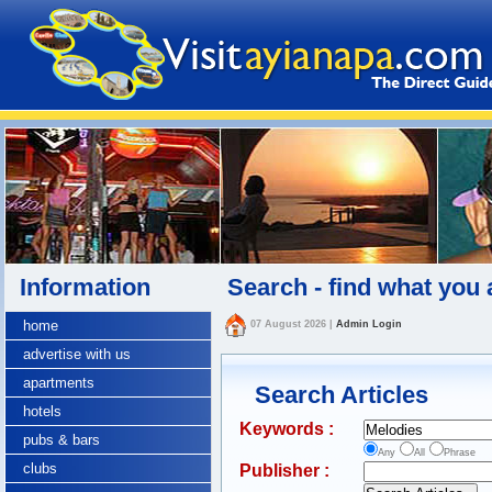
Information
Search - find what you 
home
07 August 2026
|
Admin Login
advertise with us
apartments
Search Articles
hotels
Keywords :
pubs & bars
Any
All
Phrase
clubs
Publisher :