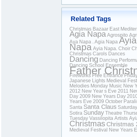
Related Tags
Christmas Bazaar
East Medite
Agia Napa
Agrospito
Agr
Ayia
Aya Napa . Agia Napa
Napa
Ayia Napa.
Choir
Ch
Christmas Carols
Dances
Dancing
Dancing Perform
Dancing School
Ensemble
Father Chris
Fireworks
Free Entrance
Frida
Japanese
Lights
Medieval Fest
Melodies
Monday
Music
New Y
2012
New Year s Eve 2011
Ne
Day 2009
New Years Day 201
Years Eve 2009
October
Paral
Santa Claus
Santa
Saturda
Sunday
Sotira
Theatre
Thurs
Tuesday
Vassilopita
Artists
Ayi
Christmas
Christmas 
Medieval Festival
New Years 