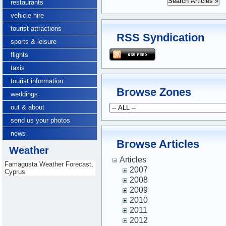
restaurants
vehicle hire
tourist attractions
RSS Syndication
sports & leisure
flights
taxis
tourist information
Browse Zones
weddings
out & about
send us your photos
news
Browse Articles
Weather
Articles
Famagusta Weather Forecast,
2007
Cyprus
2008
2009
2010
2011
2012