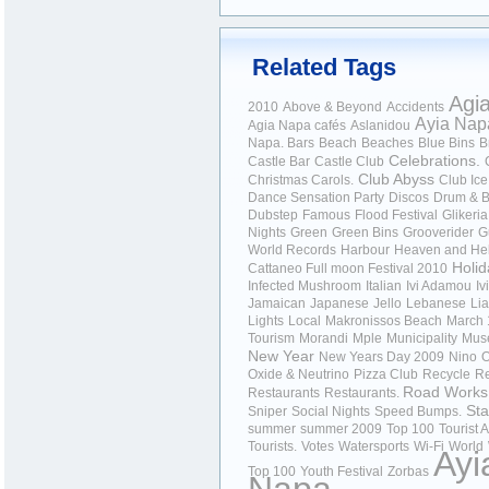
Related Tags
Agi
2010
Above & Beyond
Accidents
Ayia Nap
Agia Napa cafés
Aslanidou
Napa.
Bars
Beach
Beaches
Blue Bins
B
Celebrations.
Castle Bar
Castle Club
Club Abyss
Christmas Carols.
Club Ice
Dance Sensation Party
Discos
Drum & 
Dubstep
Famous
Flood Festival
Glikeria
Nights
Green
Green Bins
Grooverider
G
World Records
Harbour
Heaven and Hel
Holid
Cattaneo Full moon Festival 2010
Infected Mushroom
Italian
Ivi Adamou
Iv
Jamaican
Japanese
Jello
Lebanese
Li
Lights
Local
Makronissos Beach
March 
Tourism
Morandi
Mple
Municipality
Mus
New Year
New Years Day 2009
Nino
O
Oxide & Neutrino
Pizza Club
Recycle
Re
Road Works
Restaurants
Restaurants.
Sta
Sniper
Social Nights
Speed Bumps.
summer
summer 2009
Top 100
Tourist A
Tourists.
Votes
Watersports
Wi-Fi
World
Ayi
Top 100
Youth Festival
Zorbas