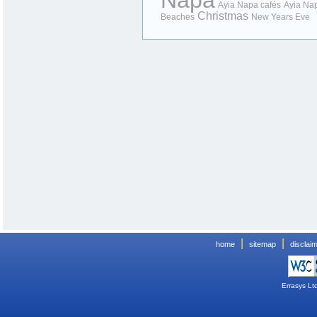
Napa
Ayia Napa cafés
Ayia Na
Christmas
Beaches
New Years Eve
|
|
home
sitemap
disclai
Errasys Lt