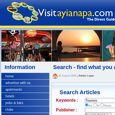
Information
Search - find what you 
home
06 August 2026
|
Admin Login
advertise with us
apartments
Search Articles
hotels
Keywords :
pubs & bars
Any
All
Phrase
clubs
Publisher :