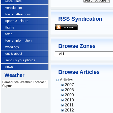
restaurants
vehicle hire
tourist attractions
RSS Syndication
sports & leisure
flights
taxis
tourist information
Browse Zones
weddings
out & about
send us your photos
news
Browse Articles
Weather
Articles
Famagusta Weather Forecast,
2007
Cyprus
2008
2009
2010
2011
2012