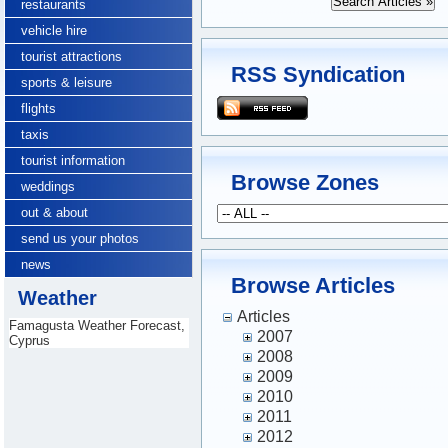
restaurants
vehicle hire
tourist attractions
RSS Syndication
sports & leisure
flights
taxis
tourist information
Browse Zones
weddings
out & about
send us your photos
news
Browse Articles
Weather
Articles
Famagusta Weather Forecast,
2007
Cyprus
2008
2009
2010
2011
2012