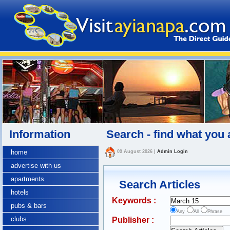
Information
Search - find what you 
home
09 August 2026
|
Admin Login
advertise with us
apartments
Search Articles
hotels
Keywords :
pubs & bars
Any
All
Phrase
clubs
Publisher :