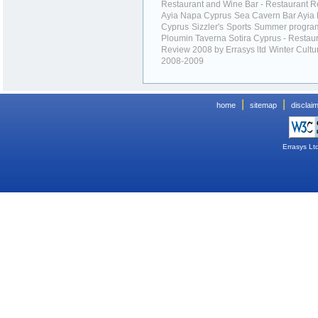
Restaurant and Wine Bar - Restaurant R
Ayia Napa Cyprus
Sea Cavern Bar Ayia
Cyprus
Sizzler's
Sports
Summer progr
Ploumin Taverna Sotira Cyprus - Restau
Review 2008 by Errasys ltd
Winter Cultu
2008-2009
|
|
home
sitemap
disclai
Errasys Lt