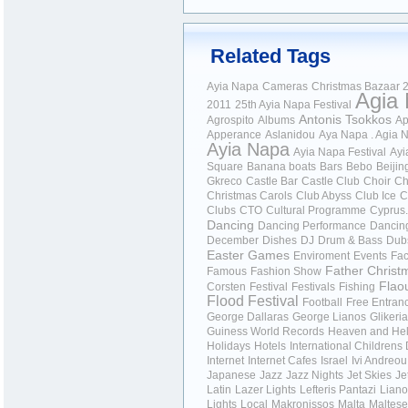
Related Tags
Ayia Napa
Cameras
Christmas Bazaar
2
Agia
2011
25th Ayia Napa Festival
Antonis Tsokkos
Agrospito
Albums
Ap
Apperance
Aslanidou
Aya Napa . Agia 
Ayia Napa
Ayia Napa Festival
Ayi
Square
Banana boats
Bars
Bebo
Beijin
Gkreco
Castle Bar
Castle Club
Choir
Ch
Christmas Carols
Club Abyss
Club Ice
C
Clubs
CTO
Cultural Programme
Cyprus.
Dancing
Dancing Performance
Dancin
December
Dishes
DJ
Drum & Bass
Dub
Easter Games
Enviroment
Events
Fa
Father Christ
Famous
Fashion Show
Flao
Corsten
Festival
Festivals
Fishing
Flood Festival
Football
Free Entran
George Dallaras
George Lianos
Glikeria
Guiness World Records
Heaven and Hel
Holidays
Hotels
International Childrens
Internet
Internet Cafes
Israel
Ivi Andreou
Japanese
Jazz
Jazz Nights
Jet Skies
Je
Latin
Lazer Lights
Lefteris Pantazi
Liano
Lights
Local
Makronissos
Malta
Maltese