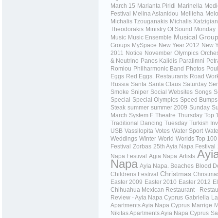
March 15
Marianta Piridi
Marinella
Medi
Festival
Melina Aslanidou
Mellieha
Melo
Michalis Tzouganakis
Michalis Xatzigian
Theodorakis
Ministry Of Sound
Monday
Musical Grou
Music
Music Ensemble
Groups
MySpace
New Year 2012
New Y
2011
Notice
November
Olympics
Orches
& Neutrino
Panos Kalidis
Paralimni
Petr
Romiou
Philharmonic Band
Photos
Poul
Eggs
Red Eggs.
Restaurants
Road Wor
Russia
Santa
Santa Claus
Saturday
Ser
Smoke
Sniper
Social Websites
Songs
S
Special
Special Olympics
Speed Bumps
Steak
summer
summer 2009
Sunday
Su
March
System F
Theatre
Thursday
Top 
Traditional Dancing
Tuesday
Turkish In
USB
Vassilopita
Votes
Water Sport
Wate
Weddings
Winter
World
Worlds Top 100
Festival
Zorbas
25th Ayia Napa Festival
Ayi
Napa Festival
Agia Napa
Artists
Napa
Ayia Napa. Beaches
Blood D
Christmas
Childrens Festival
Christma
Easter 2009
Easter 2010
Easter 2012
El
Chihuahua Mexican Restaurant - Restau
Review - Ayia Napa Cyprus
Gabriella
La
Apartments Ayia Napa Cyprus
Marrige
M
Nikitas Apartments Ayia Napa Cyprus
Sa