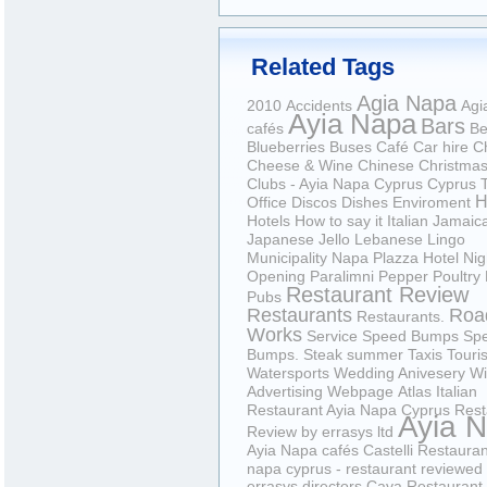
Related Tags
Agia Napa
2010
Accidents
Agi
Ayia Napa
Bars
cafés
Be
Blueberries
Buses
Café
Car hire
C
Cheese & Wine
Chinese
Christma
Clubs - Ayia Napa Cyprus
Cyprus T
H
Office
Discos
Dishes
Enviroment
Hotels
How to say it
Italian
Jamaic
Japanese
Jello
Lebanese
Lingo
Municipality
Napa Plazza Hotel
Nig
Opening
Paralimni
Pepper
Poultry
Restaurant Review
Pubs
Restaurants
Roa
Restaurants.
Works
Service
Speed Bumps
Sp
Bumps.
Steak
summer
Taxis
Touris
Watersports
Wedding Anivesery
Wi
Advertising Webpage
Atlas Italian
Restaurant Ayia Napa Cyprus Rest
Ayia 
Review by errasys ltd
Ayia Napa cafés
Castelli Restauran
napa cyprus - restaurant reviewed
errasys directors
Cava Restaurant