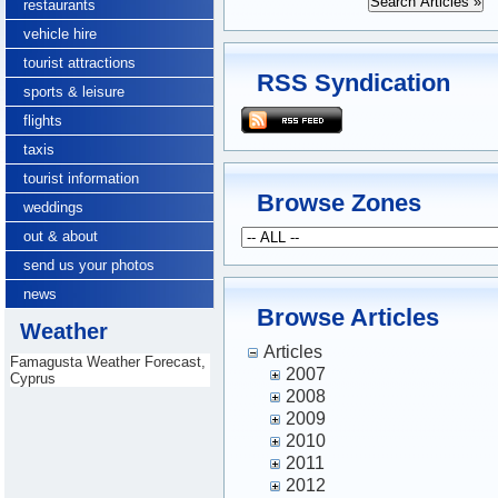
restaurants
vehicle hire
tourist attractions
RSS Syndication
sports & leisure
flights
taxis
tourist information
Browse Zones
weddings
out & about
send us your photos
news
Browse Articles
Weather
Articles
Famagusta Weather Forecast,
2007
Cyprus
2008
2009
2010
2011
2012