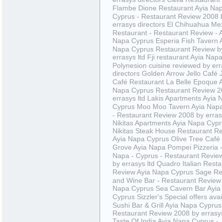
Flambe
Dione Restaurant Ayia Na
Cyprus - Restaurant Review 2008 
errasys directors
El Chihuahua Me
Restaurant - Restaurant Review - 
Napa Cyprus
Esperia Fish Tavern 
Napa Cyprus Restaurant Review b
errasys ltd
Fji restaurant Ayia Nap
Polynesion cuisine reviewed by er
directors
Golden Arrow
Jello Café
Café Restaurant
La Belle Epoque 
Napa Cyprus Restaurant Review 2
errasys ltd
Lakis Apartments Ayia 
Cyprus
Moo Moo Tavern Ayia Nap
- Restaurant Review 2008 by erras
Nikitas Apartments Ayia Napa Cyp
Nikitas Steak House Restaurant R
Ayia Napa Cyprus
Olive Tree Café
Grove Ayia Napa
Pompei Pizzeria -
Napa - Cyprus - Restaurant Revie
by errasys ltd
Quadro Italian Resta
Review Ayia Napa Cyprus
Sage Re
and Wine Bar - Restaurant Review 
Napa Cyprus
Sea Cavern Bar Ayia
Cyprus
Sizzler's
Special offers avai
Sushi Bar & Grill Ayia Napa Cyprus
Restaurant Review 2008 by errasys
Taste Of India Ayia Napa Cyprus -