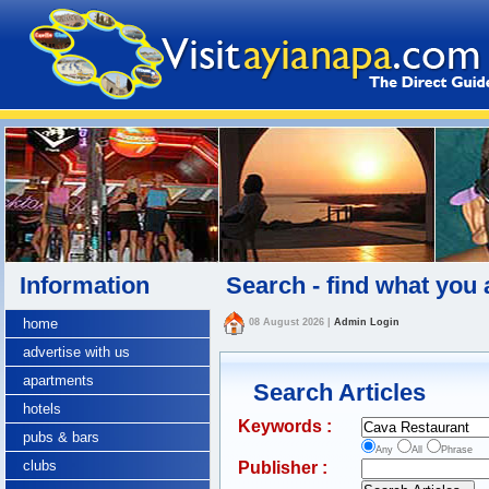
Information
Search - find what you 
home
08 August 2026
|
Admin Login
advertise with us
apartments
Search Articles
hotels
Keywords :
pubs & bars
Any
All
Phrase
clubs
Publisher :