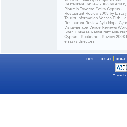
Restaurant Review 2008 by errasys
Ploumin Taverna Sotira Cyprus -
Restaurant Review 2008 by Errasys
Tourist Information
Vassos Fish Ha
Restaurant Review Ayia Napa Cyp
Visitayianapa Venue Reviews
Wor
Shen Chinese Restaurant Ayia Na
Cyprus - Restaurant Review 2008 
errasys directors
|
|
home
sitemap
disclai
Errasys Lt